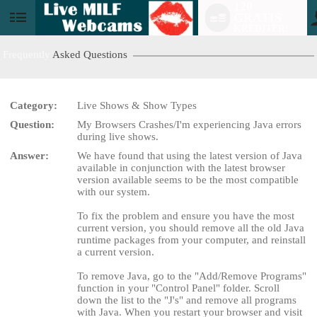
120
GRATIS
User
KREDITER!
status
Frequently
Asked Questions
Category:
Live Shows & Show Types
Question:
My Browsers Crashes/I'm experiencing Java errors
LIMITED TIME OFFER!
during live shows.
Answer:
We have found that using the latest version of Java
available in conjunction with the latest browser
version available seems to be the most compatible
with our system.
To fix the problem and ensure you have the most
current version, you should remove all the old Java
runtime packages from your computer, and reinstall
a current version.
To remove Java, go to the "Add/Remove Programs"
function in your "Control Panel" folder. Scroll
down the list to the "J's" and remove all programs
with Java. When you restart your browser and visit