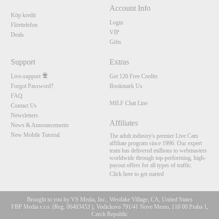
Account Info
Köp kredit
Login
Flörttelefon
VIP
Deals
Gifts
Support
Extras
Live-support
Get 120 Free Credits
Forgot Password?
Bookmark Us
FAQ
MILF Chat Line
Contact Us
Newsletters
Affiliates
News & Announcements
New Mobile Tutorial
The adult industry's premier Live Cam
affiliate program since 1996. Our expert
team has delivered millions to webmasters
worldwide through top-performing, high-
payout offers for all types of traffic.
Click here to get started
Brought to you by VS Media, Inc., Westlake Village, CA, United States
FBP Media s.r.o. (Reg. 06483453 ), Vodickova 791/41 Nove Mesto, 110 00 Praha 1,
Czech Republic