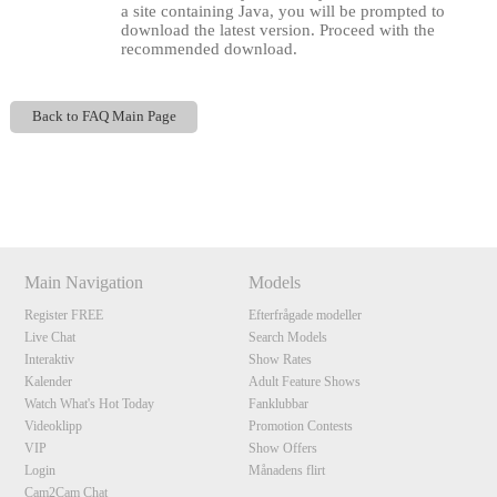
a site containing Java, you will be prompted to
download the latest version. Proceed with the
recommended download.
Back to FAQ Main Page
Show
Show
Show
Show
DM
DM
DM
DM
120
Main Navigation
Models
Register FREE
Efterfrågade modeller
F
R
E
E
C
R
E
DI
T
Live Chat
Search Models
Interaktiv
Show Rates
S
Kalender
Adult Feature Shows
Watch What's Hot Today
Fanklubbar
Videoklipp
Promotion Contests
VIP
Show Offers
Login
Månadens flirt
Cam2Cam Chat