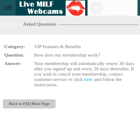
120
GRATIS
User
KREDITTER!
status
Frequently
Asked Questions
Category:
VIP Features & Benefits
Question:
How does my membership work?
LIMITED TIME OFFER!
Answer:
Your membership will automatically renew 30 days
after you signed up and every 30 days thereafter. If
you wish to cancel your membership, contact
customer service or click
here
and follow the
instructions.
Back to FAQ Main Page