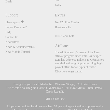
VIP
Deals
Gifts
Support
Extras
Live support
Get 120 Free Credits
Forgot Password?
Bookmark Us
FAQ
MILF Chat Line
Contact Us
Newsletters
Affiliates
News & Announcements
New Mobile Tutorial
The adult industry's premier Live Cam
affiliate program since 1996. Our expert
team has delivered millions to webmasters
worldwide through top-performing, high-
payout offers for all types of traffic.
Click here to get started
Brought to you by VS Media, Inc., Westlake Village, CA, United States
FBP Media s.r.o. (Reg. 06483453 ), Vodickova 791/41 Nove Mesto, 110 00 Praha 1,
Czech Republic
MILF Chat Line
All persons depicted herein were at least 18 years of age at the time of photography: