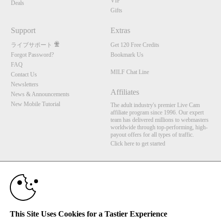
VIP
Deals
Gifts
Support
Extras
ライブサポート
Get 120 Free Credits
Forgot Password?
Bookmark Us
FAQ
MILF Chat Line
Contact Us
Newsletters
Affiliates
News & Announcements
New Mobile Tutorial
The adult industry's premier Live Cam
affiliate program since 1996. Our expert
team has delivered millions to webmasters
worldwide through top-performing, high-
payout offers for all types of traffic.
Click here to get started
10:00
Brought to you by VS Media, Inc., Westlake Village, CA, United States
FBP Media s.r.o. (Reg. 06483453 ), Vodickova 791/41 Nove Mesto, 110 00 Praha 1,
Czech Republic
MILF Chat Line
CLAIM YOUR BONUS
This Site Uses Cookies for a Tastier Experience
All persons depicted herein were at least 18 years of age at the time of photography: