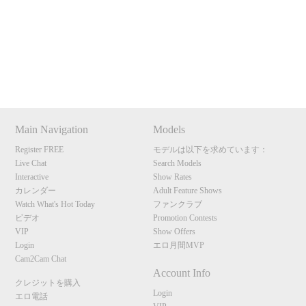
Show
Show
Show
Show
120
DM
DM
DM
DM
Main Navigation
Models
F
R
E
E
C
R
E
DI
T
Register FREE
モデルは以下を求めています：
Live Chat
Search Models
S
Interactive
Show Rates
カレンダー
Adult Feature Shows
Watch What's Hot Today
ファンクラブ
ビデオ
Promotion Contests
VIP
Show Offers
Login
エロ月間MVP
Cam2Cam Chat
Account Info
クレジットを購入
Login
エロ電話