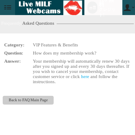
料
クレジッ
User
status
ト!
Frequently
Asked Questions
Category:
VIP Features & Benefits
LIMITED TIME OFFER!
Question:
How does my membership work?
Answer:
Your membership will automatically renew 30 days
after you signed up and every 30 days thereafter. If
you wish to cancel your membership, contact
customer service or click
here
and follow the
instructions.
Back to FAQ Main Page