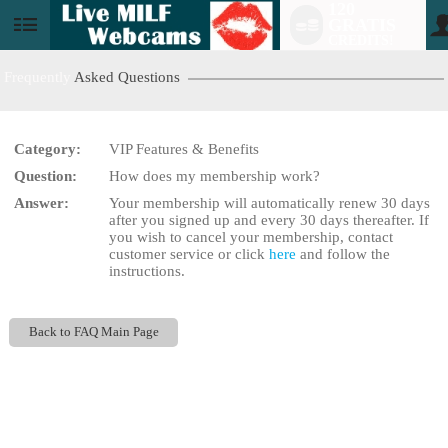
120
GRATIS
User
CREDITS!
status
Frequently
Asked Questions
Category:
VIP Features & Benefits
LIMITED TIME OFFER!
Question:
How does my membership work?
Answer:
Your membership will automatically renew 30 days
after you signed up and every 30 days thereafter. If
you wish to cancel your membership, contact
customer service or click
here
and follow the
instructions.
Back to FAQ Main Page