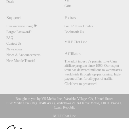
VIP
Deals
Gifts
Support
Extras
Live ondersteuning
Get 120 Free Credits
Forgot Password?
Bookmark Us
FAQ
MILF Chat Line
Contact Us
Newsletters
Affiliates
News & Announcements
New Mobile Tutorial
The adult industry's premier Live Cam
affiliate program since 1996. Our expert
team has delivered millions to webmasters
worldwide through top-performing, high-
payout offers for all types of traffic.
Click here to get started
Brought to you by VS Media, Inc., Westlake Village, CA, United States
FBP Media s.r.o. (Reg. 06483453 ), Vodickova 791/41 Nove Mesto, 110 00 Praha 1,
Czech Republic
MILF Chat Line
10:00
All persons depicted herein were at least 18 years of age at the time of photography: