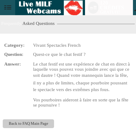
120
CRÉDITS
User
GRATUIT!
status
Frequently
Asked Questions
Category:
Vivant Spectacles French
LIMITED TIME OFFER!
Question:
Quest-ce que le chat festif ?
Answer:
Le chat festif est une expérience de chat en direct à
laquelle vous pouvez vous joindre avec qui que ce
soit dautre ! Quand votre mannequin lance la fête,
il ny a plus de limites, chaque pourboire poussant
le spectacle vers des extrêmes plus fous.
Vos pourboires aideront à faire en sorte que la fête
se poursuive !
Back to FAQ Main Page