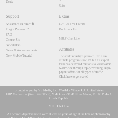
VIP
Deals
Gifts
Support
Extras
Assistance en direct
Get 120 Free Credits
Forgot Password?
Bookmark Us
FAQ
MILF Chat Line
Contact Us
Newsletters
Affiliates
News & Announcements
New Mobile Tutorial
The adult industry's premier Live Cam
affiliate program since 1996. Our expert
team has delivered millions to webmasters
worldwide through top-performing, high-
payout offers for all types of traffic.
Click here to get started
Brought to you by VS Media, Inc., Westlake Village, CA, United States
FBP Media s.r.o. (Reg. 06483453 ), Vodickova 791/41 Nove Mesto, 110 00 Praha 1,
Czech Republic
MILF Chat Line
All persons depicted herein were at least 18 years of age at the time of photography: