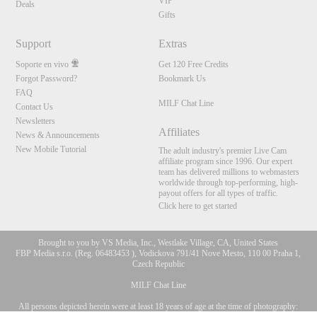
VIP
Deals
Gifts
Support
Extras
Soporte en vivo
Get 120 Free Credits
Forgot Password?
Bookmark Us
FAQ
MILF Chat Line
Contact Us
Newsletters
Affiliates
News & Announcements
New Mobile Tutorial
The adult industry's premier Live Cam
affiliate program since 1996. Our expert
team has delivered millions to webmasters
worldwide through top-performing, high-
payout offers for all types of traffic.
Click here to get started
Brought to you by VS Media, Inc., Westlake Village, CA, United States
FBP Media s.r.o. (Reg. 06483453 ), Vodickova 791/41 Nove Mesto, 110 00 Praha 1,
Czech Republic
MILF Chat Line
All persons depicted herein were at least 18 years of age at the time of photography:
10:00