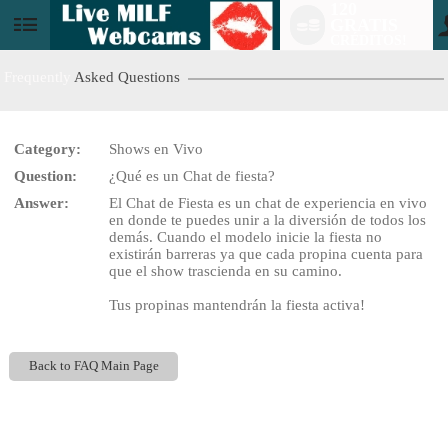
120
GRATIS
User
CRÉDITOS!
status
Frequently
Asked Questions
Category:
Shows en Vivo
LIMITED TIME OFFER!
Question:
¿Qué es un Chat de fiesta?
Answer:
El Chat de Fiesta es un chat de experiencia en vivo
en donde te puedes unir a la diversión de todos los
demás. Cuando el modelo inicie la fiesta no
existirán barreras ya que cada propina cuenta para
que el show trascienda en su camino.
Tus propinas mantendrán la fiesta activa!
Back to FAQ Main Page