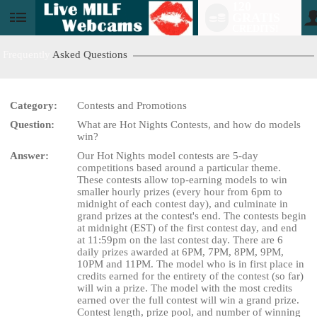
120
GRATIS
User
CREDITS!
status
Frequently
Asked Questions
Category:
Contests and Promotions
Question:
What are Hot Nights Contests, and how do models
LIMITED TIME OFFER!
win?
Answer:
Our Hot Nights model contests are 5-day
competitions based around a particular theme.
These contests allow top-earning models to win
smaller hourly prizes (every hour from 6pm to
midnight of each contest day), and culminate in
grand prizes at the contest's end. The contests begin
at midnight (EST) of the first contest day, and end
at 11:59pm on the last contest day. There are 6
daily prizes awarded at 6PM, 7PM, 8PM, 9PM,
10PM and 11PM. The model who is in first place in
credits earned for the entirety of the contest (so far)
will win a prize. The model with the most credits
earned over the full contest will win a grand prize.
Contest length, prize pool, and number of winning