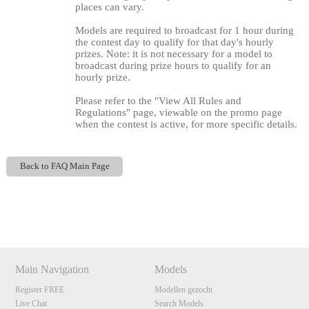
places can vary.
Models are required to broadcast for 1 hour during
the contest day to qualify for that day's hourly
prizes. Note: it is not necessary for a model to
broadcast during prize hours to qualify for an
hourly prize.
Please refer to the "View All Rules and
Regulations" page, viewable on the promo page
when the contest is active, for more specific details.
120
Back to FAQ Main Page
Show
Show
Show
Show
DM
DM
DM
DM
F
R
E
E
C
R
E
DI
T
S
Main Navigation
Models
Register FREE
Modellen gezocht
Live Chat
Search Models