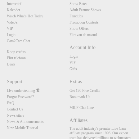
Interactief
Show Rates
Kalender
Adult Feature Shows
Watch What's Hot Today
Fanclubs
Video's
Promotion Contests
VIP
Show Offers
Login
Flirt van de maand
Cam2Cam Chat
Account Info
Koop credits
Login
Flirt telefoon
VIP
Deals
Gifts
Support
Extras
Live ondersteuning
Get 120 Free Credits
Forgot Password?
Bookmark Us
FAQ
MILF Chat Line
Contact Us
Newsletters
Affiliates
News & Announcements
New Mobile Tutorial
The adult industry's premier Live Cam
affiliate program since 1996. Our expert
team has delivered millions to webmasters