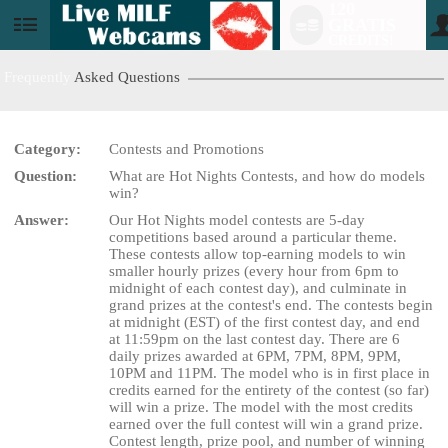
120
GRATIS
User
CREDITS!
status
Frequently
Asked Questions
Category:
Contests and Promotions
Question:
What are Hot Nights Contests, and how do models
LIMITED TIME OFFER!
win?
Answer:
Our Hot Nights model contests are 5-day
competitions based around a particular theme.
These contests allow top-earning models to win
smaller hourly prizes (every hour from 6pm to
midnight of each contest day), and culminate in
grand prizes at the contest's end. The contests begin
at midnight (EST) of the first contest day, and end
at 11:59pm on the last contest day. There are 6
daily prizes awarded at 6PM, 7PM, 8PM, 9PM,
10PM and 11PM. The model who is in first place in
credits earned for the entirety of the contest (so far)
will win a prize. The model with the most credits
earned over the full contest will win a grand prize.
Contest length, prize pool, and number of winning