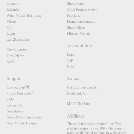
Interaktiv
Show Rates
Kalender
Adult Feature Shows
Watch What's Hot Today
Fanclubs
Videos
Promotion Contests
VIP
Show Offers
Login
Flirt des Monats
Cam2Cam Chat
Account Info
Credits kaufen
Login
Flirt-Telefon
VIP
Deals
Gifts
Support
Extras
Live Support
Get 120 Free Credits
Forgot Password?
Bookmark Us
FAQ
MILF Chat Line
Contact Us
Newsletters
Affiliates
News & Announcements
New Mobile Tutorial
The adult industry's premier Live Cam
affiliate program since 1996. Our expert
team has delivered millions to webmasters