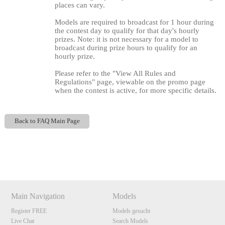
places can vary.
Models are required to broadcast for 1 hour during
the contest day to qualify for that day's hourly
prizes. Note: it is not necessary for a model to
broadcast during prize hours to qualify for an
hourly prize.
Please refer to the "View All Rules and
Regulations" page, viewable on the promo page
when the contest is active, for more specific details.
120
Back to FAQ Main Page
Show
Show
Show
Show
DM
DM
DM
DM
F
R
E
E
C
R
E
DI
T
S
Main Navigation
Models
Register FREE
Models gesucht
Live Chat
Search Models