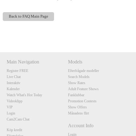
Back to FAQ Main Page
Show
Show
Show
Show
DM
DM
DM
DM
120
Main Navigation
Models
Register FREE
Efterfrågade modeller
Live Chat
Search Models
Interaktiv
Show Rates
F
R
E
E
C
R
E
DI
T
Kalender
Adult Feature Shows
S
Watch What's Hot Today
Fanklubbar
Videoklipp
Promotion Contests
VIP
Show Offers
Login
Månadens flirt
Cam2Cam Chat
Account Info
Köp kredit
Login