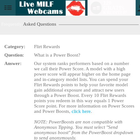
120
GRATIS
User
KREDITER!
status
Frequently
Asked Questions
Category:
Flirt Rewards
Question:
What is a Power Boost?
LIMITED TIME OFFER!
Answer:
Our system ranks performers based on a number
we call their Power Score. A model with a high
power score will appear higher on the home page
and in-category model lists. You can spend your
Flirt Rewards points to help your favorite model
gain additional exposure and attract new users
through a Power Boost. Every 10 Flirt Rewards
points you redeem in this way equals 1 Power
Score point. For more information on Power Scores
and Power Boosts,
click here
.
NOTE: PowerBoosts are non compatible with
Anonymous Tipping. You must select "Send
anonymous boost" from the PowerBoost dropdown
to send anonymously.