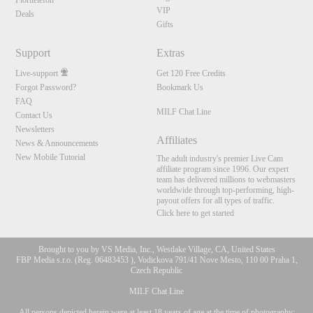
Flörttelefon
VIP
Deals
Gifts
Support
Extras
Live-support
Get 120 Free Credits
Forgot Password?
Bookmark Us
FAQ
MILF Chat Line
Contact Us
Newsletters
Affiliates
News & Announcements
New Mobile Tutorial
The adult industry's premier Live Cam
affiliate program since 1996. Our expert
team has delivered millions to webmasters
worldwide through top-performing, high-
payout offers for all types of traffic.
Click here to get started
Brought to you by VS Media, Inc., Westlake Village, CA, United States
FBP Media s.r.o. (Reg. 06483453 ), Vodickova 791/41 Nove Mesto, 110 00 Praha 1,
Czech Republic
MILF Chat Line
All persons depicted herein were at least 18 years of age at the time of photography: