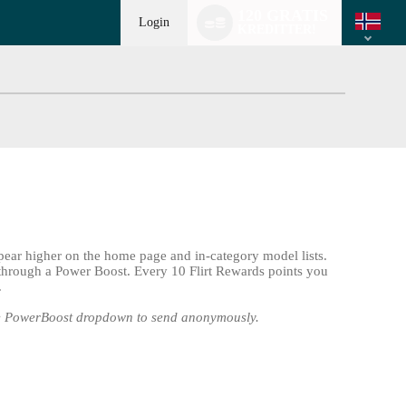
Language
120 GRATIS
switch
Login
KREDITTER!
pear higher on the home page and in-category model lists.
 through a Power Boost. Every 10 Flirt Rewards points you
.
he PowerBoost dropdown to send anonymously.