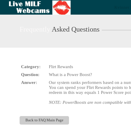
Live
Kvinner 
Cams
User
status
Frequently
Asked Questions
Category:
Flirt Rewards
Question:
What is a Power Boost?
Answer:
Our system ranks performers based on a numb
You can spend your Flirt Rewards points to h
redeem in this way equals 1 Power Score po
NOTE: PowerBoosts are non compatible with
Back to FAQ Main Page