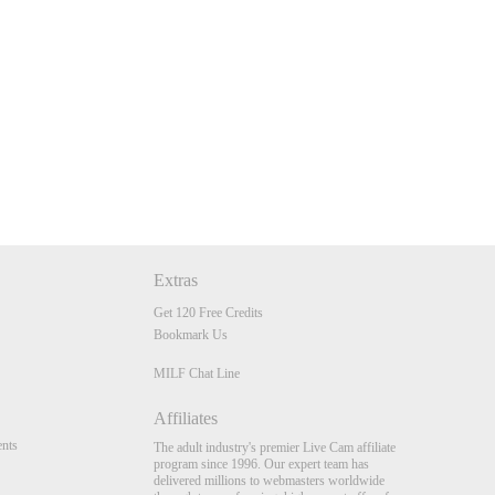
Extras
Get 120 Free Credits
Bookmark Us
MILF Chat Line
Affiliates
nts
The adult industry's premier Live Cam affiliate
program since 1996. Our expert team has
delivered millions to webmasters worldwide