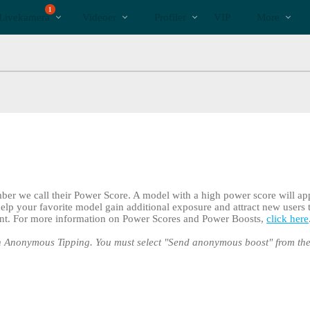
Populære
bio
Special
1
Livekamera
Videoer
Profiler
VIP
More
er we call their Power Score. A model with a high power score will ap
elp your favorite model gain additional exposure and attract new users
int. For more information on Power Scores and Power Boosts,
click here
 Anonymous Tipping. You must select "Send anonymous boost" from t
LIMITED TIME OFFER!