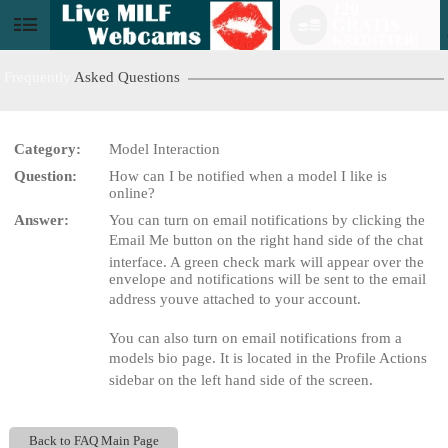
120
GRATIS
User
KREDITTER!
status
Frequently
Asked Questions
Category:
Model Interaction
Question:
How can I be notified when a model I like is
LIMITED TIME OFFER!
online?
Answer:
You can turn on email notifications by clicking the
Email Me button on the right hand side of the chat
interface. A green check mark will appear over the
envelope and notifications will be sent to the email
address youve attached to your account.
You can also turn on email notifications from a
models bio page. It is located in the Profile Actions
sidebar on the left hand side of the screen.
Back to FAQ Main Page