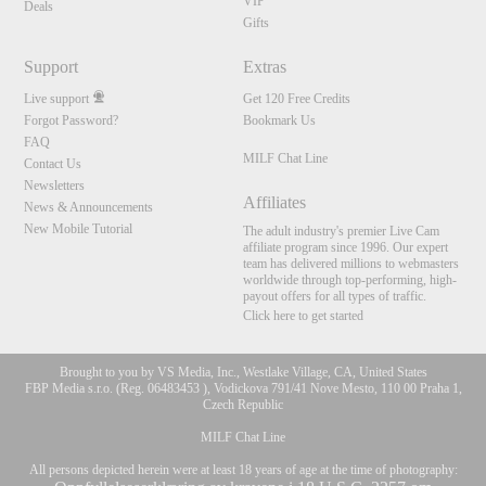
VIP
Deals
Gifts
Support
Extras
Live support
Get 120 Free Credits
Forgot Password?
Bookmark Us
FAQ
MILF Chat Line
Contact Us
Newsletters
Affiliates
News & Announcements
New Mobile Tutorial
The adult industry's premier Live Cam
affiliate program since 1996. Our expert
team has delivered millions to webmasters
worldwide through top-performing, high-
payout offers for all types of traffic.
Click here to get started
Brought to you by VS Media, Inc., Westlake Village, CA, United States
FBP Media s.r.o. (Reg. 06483453 ), Vodickova 791/41 Nove Mesto, 110 00 Praha 1,
Czech Republic
MILF Chat Line
All persons depicted herein were at least 18 years of age at the time of photography: