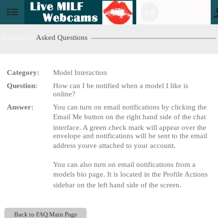
120
GRATIS
User
CRÉDITOS!
status
Frequently
Asked Questions
Category:
Model Interaction
LIMITED TIME OFFER!
Question:
How can I be notified when a model I like is
online?
Answer:
You can turn on email notifications by clicking the
Email Me button on the right hand side of the chat
interface. A green check mark will appear over the
envelope and notifications will be sent to the email
address youve attached to your account.
You can also turn on email notifications from a
models bio page. It is located in the Profile Actions
sidebar on the left hand side of the screen.
Back to FAQ Main Page