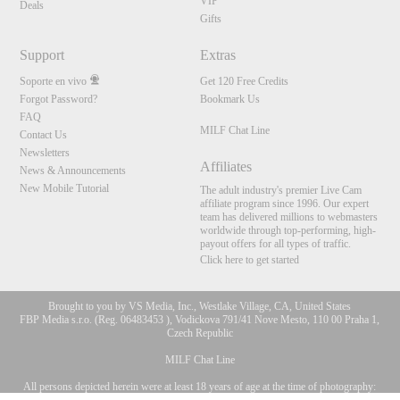
VIP
Deals
Gifts
Support
Extras
Soporte en vivo
Get 120 Free Credits
Forgot Password?
Bookmark Us
FAQ
MILF Chat Line
Contact Us
Newsletters
Affiliates
News & Announcements
New Mobile Tutorial
The adult industry's premier Live Cam
affiliate program since 1996. Our expert
team has delivered millions to webmasters
worldwide through top-performing, high-
payout offers for all types of traffic.
Click here to get started
Brought to you by VS Media, Inc., Westlake Village, CA, United States
FBP Media s.r.o. (Reg. 06483453 ), Vodickova 791/41 Nove Mesto, 110 00 Praha 1,
Czech Republic
MILF Chat Line
All persons depicted herein were at least 18 years of age at the time of photography:
10:00