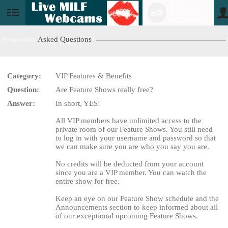
120
FREE
User
CREDITS!
status
Frequently
Asked Questions
Category:
VIP Features & Benefits
LIMITED TIME OFFER!
Question:
Are Feature Shows really free?
Answer:
In short, YES!
All VIP members have unlimited access to the
private room of our Feature Shows. You still need
to log in with your username and password so that
we can make sure you are who you say you are.
No credits will be deducted from your account
since you are a VIP member. You can watch the
entire show for free.
Keep an eye on our Feature Show schedule and the
Announcements section to keep informed about all
of our exceptional upcoming Feature Shows.