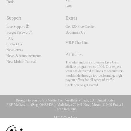
VIP
Deals
Gifts
Support
Extras
Live Support
Get 120 Free Credits
Forgot Password?
Bookmark Us
FAQ
MILF Chat Line
Contact Us
Newsletters
Affiliates
News & Announcements
New Mobile Tutorial
The adult industry's premier Live Cam
affiliate program since 1996. Our expert
team has delivered millions to webmasters
worldwide through top-performing, high-
payout offers for all types of traffic.
Click here to get started
Brought to you by VS Media, Inc., Westlake Village, CA, United States
FBP Media s.r.o. (Reg. 06483453 ), Vodickova 791/41 Nove Mesto, 110 00 Praha 1,
Czech Republic
MILF Chat Line
10:00
All persons depicted herein were at least 18 years of age at the time of photography: