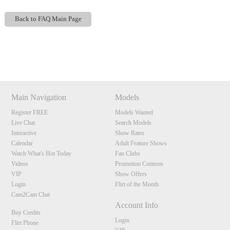
Back to FAQ Main Page
Show
Show
Show
Show
DM
DM
DM
DM
120
Main Navigation
Models
Register FREE
Models Wanted
Live Chat
Search Models
F
R
E
E
C
R
E
DI
T
Interactive
Show Rates
Calendar
Adult Feature Shows
S
Watch What's Hot Today
Fan Clubs
Videos
Promotion Contests
VIP
Show Offers
Login
Flirt of the Month
Cam2Cam Chat
Account Info
Buy Credits
Login
Flirt Phone