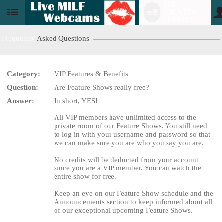
120
GRATIS
User
CREDITS!
status
Frequently
Asked Questions
Category:
VIP Features & Benefits
LIMITED TIME OFFER!
Question:
Are Feature Shows really free?
Answer:
In short, YES!
All VIP members have unlimited access to the
private room of our Feature Shows. You still need
to log in with your username and password so that
we can make sure you are who you say you are.
No credits will be deducted from your account
since you are a VIP member. You can watch the
entire show for free.
Keep an eye on our Feature Show schedule and the
Announcements section to keep informed about all
of our exceptional upcoming Feature Shows.