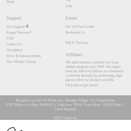
VIP
Deals
Gifts
Support
Extras
Live Support
Get 120 Free Credits
Forgot Password?
Bookmark Us
FAQ
MILF Chat Line
Contact Us
Newsletters
Affiliates
News & Announcements
New Mobile Tutorial
The adult industry's premier Live Cam
affiliate program since 1996. Our expert
team has delivered millions to webmasters
worldwide through top-performing, high-
payout offers for all types of traffic.
Click here to get started
Brought to you by VS Media, Inc., Westlake Village, CA, United States
FBP Media s.r.o. (Reg. 06483453 ), Vodickova 791/41 Nove Mesto, 110 00 Praha 1,
Czech Republic
MILF Chat Line
10:00
All persons depicted herein were at least 18 years of age at the time of photography: