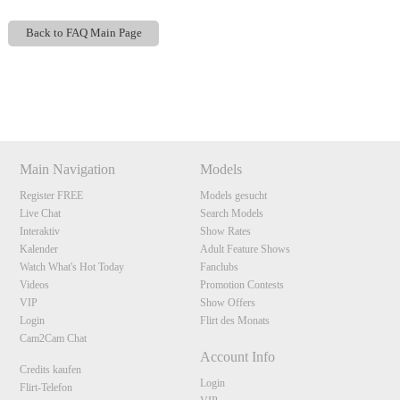
Back to FAQ Main Page
Show
Show
Show
Show
DM
DM
DM
DM
120
Main Navigation
Models
Register FREE
Models gesucht
Live Chat
Search Models
F
R
E
E
C
R
E
DI
T
Interaktiv
Show Rates
Kalender
Adult Feature Shows
S
Watch What's Hot Today
Fanclubs
Videos
Promotion Contests
VIP
Show Offers
Login
Flirt des Monats
Cam2Cam Chat
Account Info
Credits kaufen
Login
Flirt-Telefon