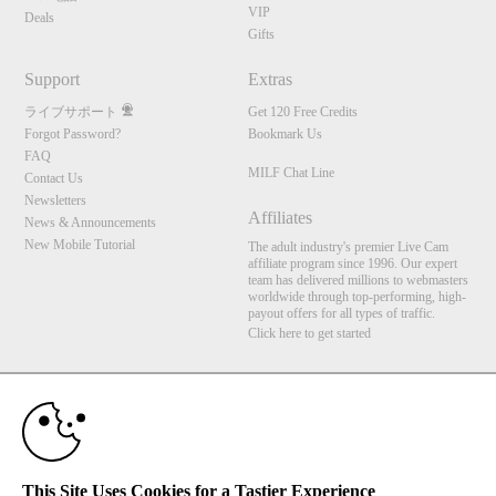
VIP
Deals
Gifts
Support
Extras
ライブサポート
Get 120 Free Credits
Forgot Password?
Bookmark Us
FAQ
MILF Chat Line
Contact Us
Newsletters
Affiliates
News & Announcements
New Mobile Tutorial
The adult industry's premier Live Cam
affiliate program since 1996. Our expert
team has delivered millions to webmasters
worldwide through top-performing, high-
payout offers for all types of traffic.
Click here to get started
10:00
Brought to you by VS Media, Inc., Westlake Village, CA, United States
FBP Media s.r.o. (Reg. 06483453 ), Vodickova 791/41 Nove Mesto, 110 00 Praha 1,
CLAIM YOUR BONUS
Czech Republic
MILF Chat Line
This Site Uses Cookies for a Tastier Experience
All persons depicted herein were at least 18 years of age at the time of photography: