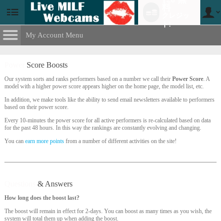
料
クレジッ
User
status
ト!
My Account Menu
Power
Score Boosts
CONTROL PANEL
Power
Score Boosts
ACCOUNT INFORMATION
Our system sorts and ranks performers based on a number we call their
Power Score
. A
model with a higher power score appears higher on the home page, the model list, etc.
Screen Names
MODELS & COMMUNITY
LIMITED TIME OFFER!
In addition, we make tools like the ability to send email newsletters available to performers
based on their power score.
Change Password
Live Notifications
SUBMIT HELP REQUEST
Every 10-minutes the power score for all active performers is re-calculated based on data
for the past 48 hours. In this way the rankings are constantly evolving and changing.
Change Email
You can
earn more points
from a number of different activities on the site!
Account Security
Email Settings
Questions
& Answers
ログアウト
How long does the boost last?
The boost will remain in effect for 2-days. You can boost as many times as you wish, the
system will total them up when adding the boost.