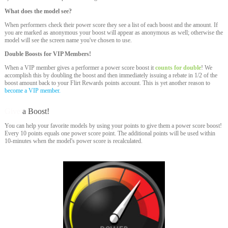
What does the model see?
When performers check their power score they see a list of each boost and the amount. If
you are marked as anonymous your boost will appear as anonymous as well; otherwise the
model will see the screen name you've chosen to use.
Double Boosts for VIP Members!
When a VIP member gives a performer a power score boost it
counts for double
! We
accomplish this by doubling the boost and then immediately issuing a rebate in 1/2 of the
boost amount back to your Flirt Rewards points account. This is yet another reason to
become a VIP member.
Give
a Boost!
You can help your favorite models by using your points to give them a power score boost!
Every 10 points equals one power score point. The additional points will be used within
10-minutes when the model's power score is recalculated.
120
F
R
E
E
C
R
E
DI
T