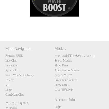
S
Show
Show
Show
Show
DM
DM
DM
DM
Main Navigation
Models
Register FREE
モデルは以下を求めています：
Live Chat
Search Models
Interactive
Show Rates
カレンダー
Adult Feature Shows
Watch What's Hot Today
ファンクラブ
ビデオ
Promotion Contests
VIP
Show Offers
Login
エロ月間MVP
Cam2Cam Chat
Account Info
クレジットを購入
Login
エロ電話