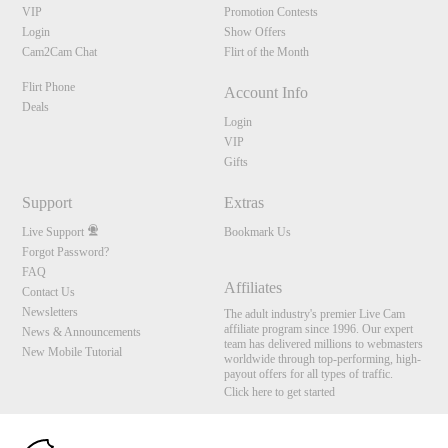
VIP
Promotion Contests
Login
Show Offers
Cam2Cam Chat
Flirt of the Month
Flirt Phone
Account Info
Deals
Login
VIP
Gifts
Support
Extras
Live Support
Bookmark Us
Forgot Password?
FAQ
Affiliates
Contact Us
Newsletters
The adult industry's premier Live Cam
affiliate program since 1996. Our expert
News & Announcements
team has delivered millions to webmasters
New Mobile Tutorial
worldwide through top-performing, high-
payout offers for all types of traffic.
Click here to get started
10:00
Brought to you by VS Media, Inc., Westlake Village, CA, United States