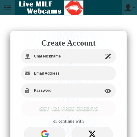
User
status
Create Account
LIMITED TIME OFFER!
or continue with