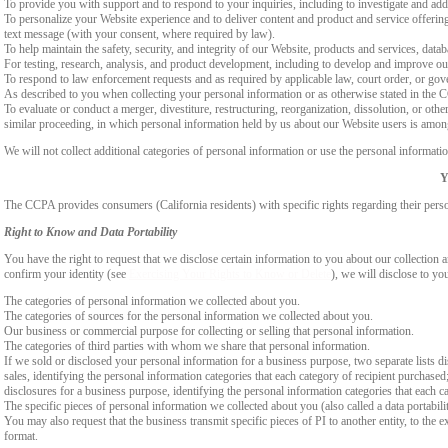
To provide you with support and to respond to your inquiries, including to investigate and a
To personalize your Website experience and to deliver content and product and service offerings
text message (with your consent, where required by law).
To help maintain the safety, security, and integrity of our Website, products and services, data
For testing, research, analysis, and product development, including to develop and improve ou
To respond to law enforcement requests and as required by applicable law, court order, or gov
As described to you when collecting your personal information or as otherwise stated in the
To evaluate or conduct a merger, divestiture, restructuring, reorganization, dissolution, or othe
similar proceeding, in which personal information held by us about our Website users is among
We will not collect additional categories of personal information or use the personal informati
Y
The CCPA provides consumers (California residents) with specific rights regarding their perso
Right to Know and Data Portability
You have the right to request that we disclose certain information to you about our collectio
confirm your identity (see
Exercising Your Rights to Know or Delete
), we will disclose to yo
The categories of personal information we collected about you.
The categories of sources for the personal information we collected about you.
Our business or commercial purpose for collecting or selling that personal information.
The categories of third parties with whom we share that personal information.
If we sold or disclosed your personal information for a business purpose, two separate lists di
sales, identifying the personal information categories that each category of recipient purchased
disclosures for a business purpose, identifying the personal information categories that each ca
The specific pieces of personal information we collected about you (also called a data portabili
You may also request that the business transmit specific pieces of PI to another entity, to the 
format.