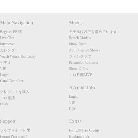
Main Navigation
Models
Register FREE
モデルは以下を求めています：
Live Chat
Search Models
Interactive
Show Rates
カレンダー
Adult Feature Shows
Watch What's Hot Today
ファンクラブ
ビデオ
Promotion Contests
VIP
Show Offers
Login
エロ月間MVP
Cam2Cam Chat
Account Info
クレジットを購入
Login
エロ電話
VIP
Deals
Gifts
Support
Extras
ライブサポート
Get 120 Free Credits
Forgot Password?
Bookmark Us