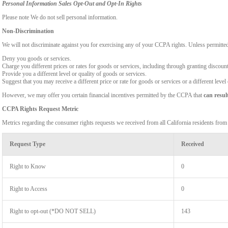
Personal Information Sales Opt-Out and Opt-In Rights
Please note We do not sell personal information.
Non-Discrimination
We will not discriminate against you for exercising any of your CCPA rights. Unless permitte
Deny you goods or services.
Charge you different prices or rates for goods or services, including through granting discount
Provide you a different level or quality of goods or services.
Suggest that you may receive a different price or rate for goods or services or a different level
However, we may offer you certain financial incentives permitted by the CCPA that
can resul
CCPA Rights Request Metric
Metrics regarding the consumer rights requests we received from all California residents fro
Request Type
Received
Right to Know
0
Right to Access
0
Right to opt-out (*DO NOT SELL)
143