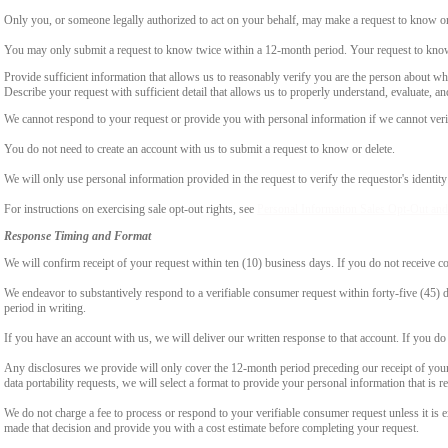
Only you, or someone legally authorized to act on your behalf, may make a request to know or 
You may only submit a request to know twice within a 12-month period. Your request to know
Provide sufficient information that allows us to reasonably verify you are the person about w
Describe your request with sufficient detail that allows us to properly understand, evaluate, an
We cannot respond to your request or provide you with personal information if we cannot verify
You do not need to create an account with us to submit a request to know or delete.
We will only use personal information provided in the request to verify the requestor's identity 
For instructions on exercising sale opt-out rights, see
Personal Information Sales Opt-Out and
Response Timing and Format
We will confirm receipt of your request within ten (10) business days. If you do not receive 
We endeavor to substantively respond to a verifiable consumer request within forty-five (45) d
period in writing.
If you have an account with us, we will deliver our written response to that account. If you do 
Any disclosures we provide will only cover the 12-month period preceding our receipt of your 
data portability requests, we will select a format to provide your personal information that is 
We do not charge a fee to process or respond to your verifiable consumer request unless it is e
made that decision and provide you with a cost estimate before completing your request.