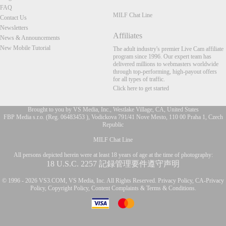
FAQ
MILF Chat Line
Contact Us
Newsletters
Affiliates
News & Announcements
New Mobile Tutorial
The adult industry's premier Live Cam affiliate
program since 1996. Our expert team has
delivered millions to webmasters worldwide
through top-performing, high-payout offers
for all types of traffic.
Click here to get started
Brought to you by VS Media, Inc., Westlake Village, CA, United States
FBP Media s.r.o. (Reg. 06483453 ), Vodickova 791/41 Nove Mesto, 110 00 Praha 1, Czech
Republic
FR
MILF Chat Line
All persons depicted herein were at least 18 years of age at the time of photography:
18 U.S.C. 2257 記録管理要件遵守声明
© 1996 - 2026 VS3.COM, VS Media, Inc. All Rights Reserved.
Privacy Policy
,
CA-Privacy
Policy
,
Copyright Policy
,
Content Complaints
&
Terms & Conditions
.