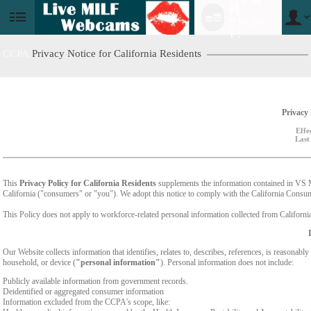
料
クレジッ
User
status
ト!
CCPA
Privacy Notice for California Residents
Privacy 
Effe
Last
This
Privacy Policy for California Residents
supplements the information contained in VS Med
California ("consumers" or "you"). We adopt this notice to comply with the California Cons
This Policy does not apply to workforce-related personal information collected from California-
Our Website collects information that identifies, relates to, describes, references, is reasonabl
household, or device (
"personal information"
). Personal information does not include:
Publicly available information from government records.
Deidentified or aggregated consumer information
Information excluded from the CCPA's scope, like: