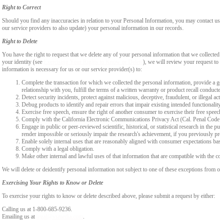
Right to Correct
Should you find any inaccuracies in relation to your Personal Information, you may contact us
our service providers to also update) your personal information in our records.
Right to Delete
You have the right to request that we delete any of your personal information that we collected
your identity (see
Exercising Your Rights to Know or Delete
), we will review your request to 
information is necessary for us or our service provider(s) to:
Complete the transaction for which we collected the personal information, provide a g
relationship with you, fulfill the terms of a written warranty or product recall conduc
Detect security incidents, protect against malicious, deceptive, fraudulent, or illegal ac
Debug products to identify and repair errors that impair existing intended functionalit
Exercise free speech, ensure the right of another consumer to exercise their free speec
Comply with the California Electronic Communications Privacy Act (Cal. Penal Cod
Engage in public or peer-reviewed scientific, historical, or statistical research in the 
render impossible or seriously impair the research's achievement, if you previously 
Enable solely internal uses that are reasonably aligned with consumer expectations ba
Comply with a legal obligation.
Make other internal and lawful uses of that information that are compatible with the c
We will delete or deidentify personal information not subject to one of these exceptions from ou
Exercising Your Rights to Know or Delete
To exercise your rights to know or delete described above, please submit a request by either:
Calling us at 1-800-685-9236.
Emailing us at
legal@vsmedia.com
.