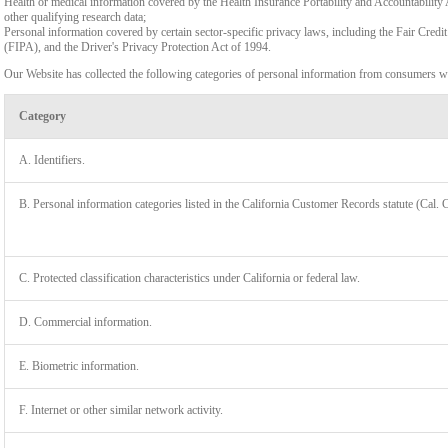
Health or medical information covered by the Health Insurance Portability and Accountability 
other qualifying research data;
Personal information covered by certain sector-specific privacy laws, including the Fair Cr
(FIPA), and the Driver's Privacy Protection Act of 1994.
Our Website has collected the following categories of personal information from consumers wi
Category
A. Identifiers.
B. Personal information categories listed in the California Customer Records statute (Cal. 
C. Protected classification characteristics under California or federal law.
D. Commercial information.
LIMIT
E. Biometric information.
F. Internet or other similar network activity.