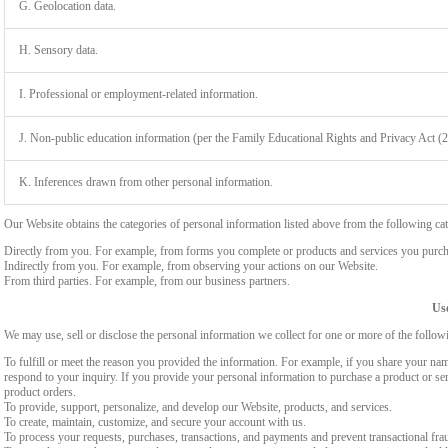
G. Geolocation data.
H. Sensory data.
I. Professional or employment-related information.
J. Non-public education information (per the Family Educational Rights and Privacy Act (
K. Inferences drawn from other personal information.
Our Website obtains the categories of personal information listed above from the following cat
Directly from you. For example, from forms you complete or products and services you purch
Indirectly from you. For example, from observing your actions on our Website.
From third parties. For example, from our business partners.
Use
We may use, sell or disclose the personal information we collect for one or more of the follo
To fulfill or meet the reason you provided the information. For example, if you share your nam
respond to your inquiry. If you provide your personal information to purchase a product or se
product orders.
To provide, support, personalize, and develop our Website, products, and services.
To create, maintain, customize, and secure your account with us.
To process your requests, purchases, transactions, and payments and prevent transactional fra