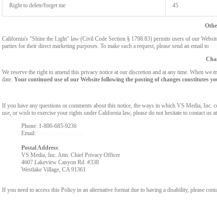
Right to delete/forget me
45
Othe
California's "Shine the Light" law (Civil Code Section § 1798.83) permits users of our Website 
parties for their direct marketing purposes. To make such a request, please send an email to
le
Chan
We reserve the right to amend this privacy notice at our discretion and at any time. When we ma
date.
Your continued use of our Website following the posting of changes constitutes yo
If you have any questions or comments about this notice, the ways in which VS Media, Inc. c
use, or wish to exercise your rights under California law, please do not hesitate to contact us at
Phone: 1-800-685-9236
Email:
legal@vsmedia.com
Postal Address
:
VS Media, Inc. Attn: Chief Privacy Officer
4607 Lakeview Canyon Rd. #338
Westlake Village, CA 91361
If you need to access this Policy in an alternative format due to having a disability, please cont
Show
Show
Show
Show
DM
DM
DM
DM