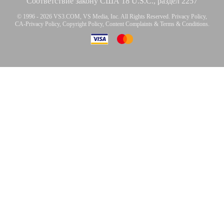
Соответствие закону США 18 U.S.C., раздел 2257
© 1996 - 2026 VS3.COM, VS Media, Inc. All Rights Reserved.
Privacy Policy
,
CA-Privacy Policy
,
Copyright Policy
,
Content Complaints
&
Terms & Conditions
.
modal
control