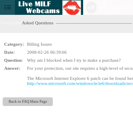
120
БЕСПЛАТНО
User
КРЕДИТЫ!
status
Frequently
Asked Questions
Category:
Billing Issues
Date:
2008-02-26 06:39:06
Question:
Why am I blocked when I try to make a purchase?
LIMITED TIME OFFE
Answer:
For your protection, our site requires a high-level of sec
The Microsoft Internet Explorer 6 patch can be found her
http://www.microsoft.com/windows/ie/ie6/downloads/re
Back to FAQ Main Page