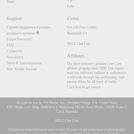
120
VIP
Deals
Gifts
Support
Extras
FREE CREDITS
Служба поддержки в режиме
Get 120 Free Credits
реального времени
Bookmark Us
Forgot Password?
MILF Chat Line
FAQ
Contact Us
Affiliates
Newsletters
News & Announcements
The adult industry's premier Live Cam
affiliate program since 1996. Our expert
New Mobile Tutorial
team has delivered millions to webmasters
worldwide through top-performing, high-
payout offers for all types of traffic.
Click here to get started
Brought to you by VS Media, Inc., Westlake Village, CA, United States
FBP Media s.r.o. (Reg. 06483453 ), Vodickova 791/41 Nove Mesto, 110 00 Praha 1,
Czech Republic
MILF Chat Line
All persons depicted herein were at least 18 years of age at the time of photography: