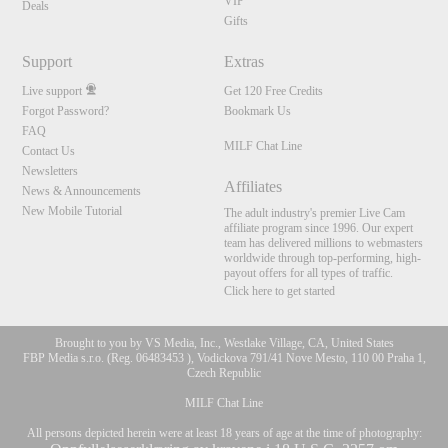
VIP
Deals
Gifts
Support
Extras
Live support
Get 120 Free Credits
Forgot Password?
Bookmark Us
FAQ
MILF Chat Line
Contact Us
Newsletters
Affiliates
News & Announcements
New Mobile Tutorial
The adult industry's premier Live Cam
affiliate program since 1996. Our expert
team has delivered millions to webmasters
worldwide through top-performing, high-
payout offers for all types of traffic.
Click here to get started
Brought to you by VS Media, Inc., Westlake Village, CA, United States
FBP Media s.r.o. (Reg. 06483453 ), Vodickova 791/41 Nove Mesto, 110 00 Praha 1,
Czech Republic
MILF Chat Line
All persons depicted herein were at least 18 years of age at the time of photography: