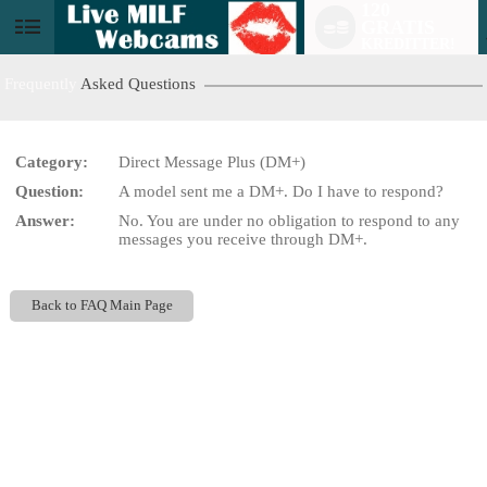
120
GRATIS
User
KREDITTER!
status
Frequently
Asked Questions
Category:
Direct Message Plus (DM+)
Question:
A model sent me a DM+. Do I have to respond?
LIMITED TIME OFFER!
Answer:
No. You are under no obligation to respond to any
messages you receive through DM+.
Back to FAQ Main Page