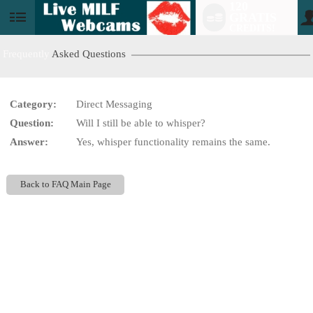
120
GRATIS
User
CREDITS!
status
Frequently
Asked Questions
Category:
Direct Messaging
LIMITED TIME OFFER!
Question:
Will I still be able to whisper?
Answer:
Yes, whisper functionality remains the same.
Back to FAQ Main Page