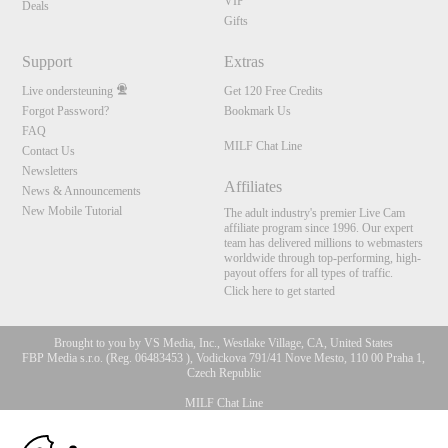
VIP
Deals
Gifts
Support
Extras
Live ondersteuning
Get 120 Free Credits
Forgot Password?
Bookmark Us
FAQ
MILF Chat Line
Contact Us
Newsletters
Affiliates
News & Announcements
New Mobile Tutorial
The adult industry's premier Live Cam
affiliate program since 1996. Our expert
team has delivered millions to webmasters
worldwide through top-performing, high-
payout offers for all types of traffic.
Click here to get started
Brought to you by VS Media, Inc., Westlake Village, CA, United States
FBP Media s.r.o. (Reg. 06483453 ), Vodickova 791/41 Nove Mesto, 110 00 Praha 1,
Czech Republic
MILF Chat Line
10:00
All persons depicted herein were at least 18 years of age at the time of photography: