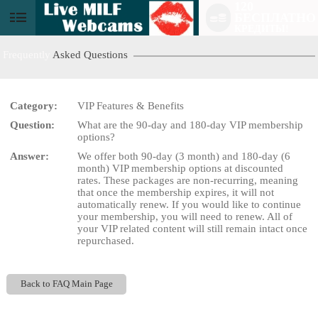
120
БЕСПЛАТНО
User
КРЕДИТЫ!
status
Frequently
Asked Questions
Category:
VIP Features & Benefits
Question:
What are the 90-day and 180-day VIP membership
LIMITED TIME OFFER!
options?
Answer:
We offer both 90-day (3 month) and 180-day (6
month) VIP membership options at discounted
rates. These packages are non-recurring, meaning
that once the membership expires, it will not
automatically renew. If you would like to continue
your membership, you will need to renew. All of
your VIP related content will still remain intact once
repurchased.
Back to FAQ Main Page