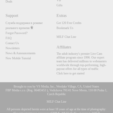
VIP
Deals
Gifts
Support
Extras
Служба поддержки в режиме
Get 120 Free Credits
реального времени
Bookmark Us
Forgot Password?
MILF Chat Line
FAQ
Contact Us
Affiliates
Newsletters
News & Announcements
The adult industry's premier Live Cam
affiliate program since 1996. Our expert
New Mobile Tutorial
team has delivered millions to webmasters
worldwide through top-performing, high-
payout offers for all types of traffic.
Click here to get started
Brought to you by VS Media, Inc., Westlake Village, CA, United States
FBP Media s.r.o. (Reg. 06483453 ), Vodickova 791/41 Nove Mesto, 110 00 Praha 1,
Czech Republic
MILF Chat Line
All persons depicted herein were at least 18 years of age at the time of photography: