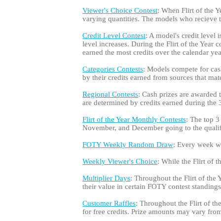
Viewer's Choice Contest
: When Flirt of the Y
varying quantities. The models who recieve
Credit Level Contest
: A model's credit level 
level increases. During the Flirt of the Year
earned the most credits over the calendar yea
Categories Contests
: Models compete for cash
by their credits earned from sources that matc
Regional Contests
: Cash prizes are awarded
are determined by credits earned during the 3-
Flirt of the Year Monthly Contests
: The top 3
November, and December going to the qualifi
FOTY Weekly Random Draw
: Every week whi
Weekly Viewer's Choice
: While the Flirt of
Multiplier Days
: Throughout the Flirt of the 
their value in certain FOTY contest standings
Customer Raffles
: Throughout the Flirt of t
for free credits. Prize amounts may vary from