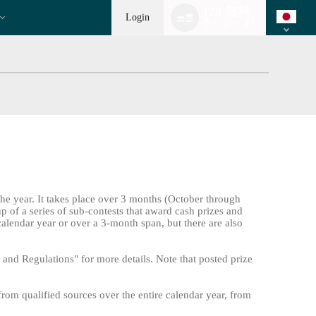
Language
120 無料
switch
Login
クレジット!
the year. It takes place over 3 months (October through
up of a series of sub-contests that award cash prizes and
calendar year or over a 3-month span, but there are also
and Regulations" for more details. Note that posted prize
from qualified sources over the entire calendar year, from