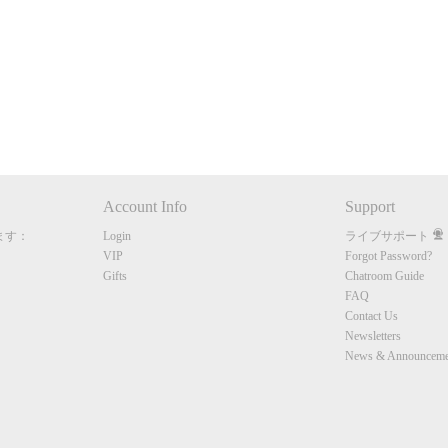
10:00
CLAIM YOUR BONUS
Account Info
Support
ます：
Login
ライブサポート
VIP
Forgot Password?
Gifts
Chatroom Guide
FAQ
Contact Us
Newsletters
News & Announceme