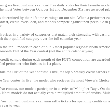
ear goes live, customers can cast free daily votes for their favorite mod
 the most Votes between October 1st and December 31st are awarded pr
is determined by their lifetime earnings on our site. When a performer ear
 contest, credit levels lock, and models compete against their peers. Cas
r.
 prizes in a variety of categories that match their strengths, with cash 
LIMITED TIME OFFER!
h their qualified category over the full calendar year.
 to the top 5 models in each of our 5 most popular regions: North Amer
month Flirt of the Year contest (not the entire calendar year).
 credit-earners during each month of the FOTY competition are awarded 
120
ed performer who finishes in 1st place.
le the Flirt of the Year contest is live, the top 5 weekly credit earners 
 the Year contest is live, the model who recieves the most Viewer's Choic
Year contest, our models participate in a series of Multiplier Days. On t
FREE CREDITS
. Note: models do not actually earn a multiplied amount of credits. Multip
he Year contest, customers can earn raffle tickets for spending credits 
 year to year.