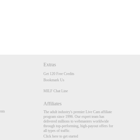
Extras
Get 120 Free Credits
Bookmark Us
MILF Chat Line
Affiliates
nts
The adult industry's premier Live Cam affiliate
program since 1996. Our expert team has
delivered millions to webmasters worldwide
through top-performing, high-payout offers for
all types of traffic.
Click here to get started