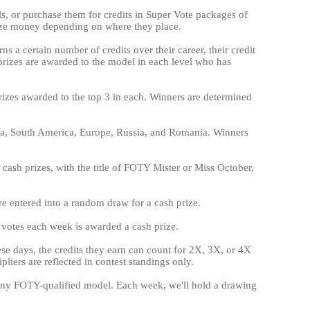
els, or purchase them for credits in Super Vote packages of
ize money depending on where they place.
ns a certain number of credits over their career, their credit
h prizes are awarded to the model in each level who has
prizes awarded to the top 3 in each. Winners are determined
ica, South America, Europe, Russia, and Romania. Winners
cash prizes, with the title of FOTY Mister or Miss October,
are entered into a random draw for a cash prize.
e votes each week is awarded a cash prize.
hese days, the credits they earn can count for 2X, 3X, or 4X
liers are reflected in contest standings only.
on any FOTY-qualified model. Each week, we'll hold a drawing