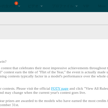
bio
Special
人
1
ンの女の子
ビデオ
プロファイル
VIP
More
気
の
ビ
デ
オ
 win?
l contest that celebrates their most impressive achievements throughout 
contest earn the title of "Flirt of the Year," the event is actually made 
lining contests typically factor in a model's performance over the whole 
r contests. Please visit the official
FOTY page
and click "View All Rules 
 and may change when the current year's contest goes live.
e Year prizes are awarded to the models who have earned the most credits 
cember 31st.