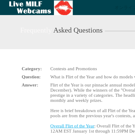
Live
オンライ
Cams
User
status
Frequently
Asked Questions
Category:
Contests and Promotions
Question:
What is Flirt of the Year and how do models
Answer:
Flirt of the Year is our pinnacle annual mode
December). While the winners of the "Overall" 
prestige in a variety of categories. The head
monthly and weekly prizes.
Here is brief breakdown of all Flirt of the Yea
pools are from the previous year's contests,
Overall Flirt of the Year
: Overall Flirt of th
12AM EST January 1st through 11:59PM De