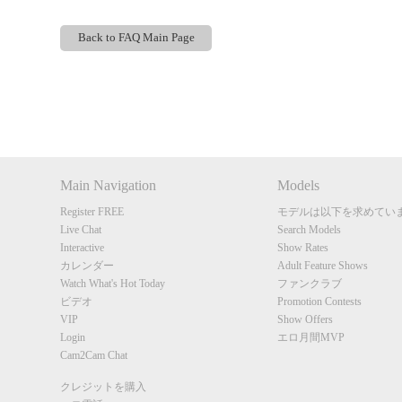
Back to FAQ Main Page
Show
Show
Show
Show
DM
DM
DM
DM
Main Navigation
Models
Register FREE
モデルは以下を求めてい
Live Chat
Search Models
Interactive
Show Rates
カレンダー
Adult Feature Shows
Watch What's Hot Today
ファンクラブ
ビデオ
Promotion Contests
VIP
Show Offers
Login
エロ月間MVP
Cam2Cam Chat
クレジットを購入