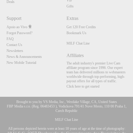
VIP
Deals
Gifts
Support
Extras
Apoio ao Vivo
Get 120 Free Credits
Forgot Password?
Bookmark Us
FAQ
MILF Chat Line
Contact Us
Newsletters
Affiliates
News & Announcements
New Mobile Tutorial
The adult industry's premier Live Cam
affiliate program since 1996. Our expert
team has delivered millions to webmasters
worldwide through top-performing, high-
payout offers for all types of traffic.
Click here to get started
Brought to you by VS Media, Inc., Westlake Village, CA, United States
FBP Media s.r.o. (Reg. 06483453 ), Vodickova 791/41 Nove Mesto, 110 00 Praha 1,
Czech Republic
MILF Chat Line
All persons depicted herein were at least 18 years of age at the time of photography: