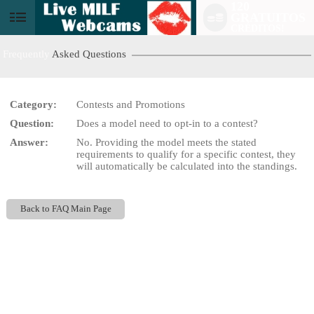
120
GRATUITOS
User
CRÉDITOS!
status
Frequently
Asked Questions
Category:
Contests and Promotions
Question:
Does a model need to opt-in to a contest?
LIMITED TIME OFFER!
Answer:
No. Providing the model meets the stated
requirements to qualify for a specific contest, they
will automatically be calculated into the standings.
Back to FAQ Main Page