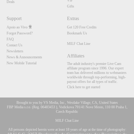
VIP
Deals
Gifts
Support
Extras
Apoio ao Vivo
Get 120 Free Credits
Forgot Password?
Bookmark Us
FAQ
MILF Chat Line
Contact Us
Newsletters
Affiliates
News & Announcements
New Mobile Tutorial
The adult industry's premier Live Cam
affiliate program since 1996. Our expert
team has delivered millions to webmasters
worldwide through top-performing, high-
payout offers for all types of traffic.
Click here to get started
Brought to you by VS Media, Inc., Westlake Village, CA, United States
FBP Media s.r.o. (Reg. 06483453 ), Vodickova 791/41 Nove Mesto, 110 00 Praha 1,
Czech Republic
MILF Chat Line
All persons depicted herein were at least 18 years of age at the time of photography: