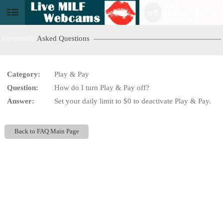
120
GRATUITOS
User
CRÉDITOS!
status
Frequently
Asked Questions
Category:
Play & Pay
Question:
How do I turn Play & Pay off?
LIMITED TIME OFFER!
Answer:
Set your daily limit to $0 to deactivate Play & Pay.
Back to FAQ Main Page