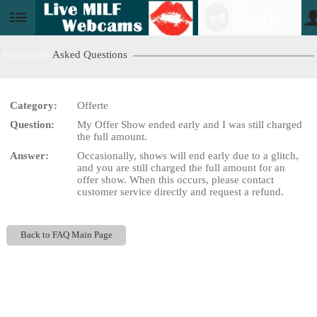
120
GRATIS
User
CREDITI!
status
Frequently
Asked Questions
Category:
Offerte
LIMITED TIME OFFER!
Question:
My Offer Show ended early and I was still charged
the full amount.
Answer:
Occasionally, shows will end early due to a glitch,
and you are still charged the full amount for an
offer show. When this occurs, please contact
customer service directly and request a refund.
Back to FAQ Main Page