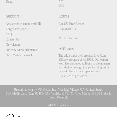
VIP
Deals
Gifts
Support
Extras
Assistenza in tempo reale
Get 120 Free Credits
Forgot Password?
Bookmark Us
FAQ
MILF Chat Line
Contact Us
Newsletters
Affiliates
News & Announcements
New Mobile Tutorial
The adult industry's premier Live Cam
affiliate program since 1996. Our expert
team has delivered millions to webmasters
worldwide through top-performing, high-
payout offers for all types of traffic.
Click here to get started
Brought to you by VS Media, Inc., Westlake Village, CA, United States
FBP Media s.r.o. (Reg. 06483453 ), Vodickova 791/41 Nove Mesto, 110 00 Praha 1,
Czech Republic
MILF Chat Line
10:00
All persons depicted herein were at least 18 years of age at the time of photography: