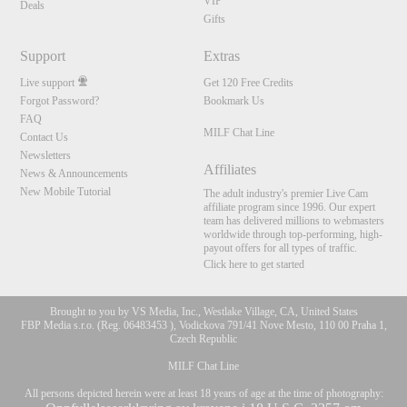
VIP
Deals
Gifts
Support
Extras
Live support
Get 120 Free Credits
Forgot Password?
Bookmark Us
FAQ
MILF Chat Line
Contact Us
Newsletters
Affiliates
News & Announcements
New Mobile Tutorial
The adult industry's premier Live Cam
affiliate program since 1996. Our expert
team has delivered millions to webmasters
worldwide through top-performing, high-
payout offers for all types of traffic.
Click here to get started
Brought to you by VS Media, Inc., Westlake Village, CA, United States
FBP Media s.r.o. (Reg. 06483453 ), Vodickova 791/41 Nove Mesto, 110 00 Praha 1,
Czech Republic
MILF Chat Line
All persons depicted herein were at least 18 years of age at the time of photography: