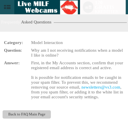
120
GRATIS
User
KREDITTER!
status
Frequently
Asked Questions
Category:
Model Interaction
Question:
Why am I not receiving notifications when a model
LIMITED TIME OFFER!
I like is online?
Answer:
First, in the My Accounts section, confirm that your
registered email address is correct and active.
It is possible for notification emails to be caught in
your spam filter. To prevent this, we recommend
removing our source email,
newsletters@vs3.com
,
from you spam filter, or adding it to the white list in
your email account's security settings.
Back to FAQ Main Page