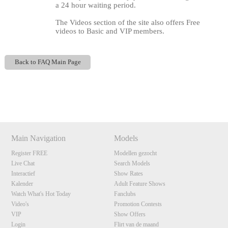
a 24 hour waiting period.
The Videos section of the site also offers Free
videos to Basic and VIP members.
Back to FAQ Main Page
120
Show
Show
Show
Show
DM
DM
DM
DM
Main Navigation
Models
F
R
E
E
C
R
E
DI
T
Register FREE
Modellen gezocht
S
Live Chat
Search Models
Interactief
Show Rates
Kalender
Adult Feature Shows
Watch What's Hot Today
Fanclubs
Video's
Promotion Contests
VIP
Show Offers
Login
Flirt van de maand