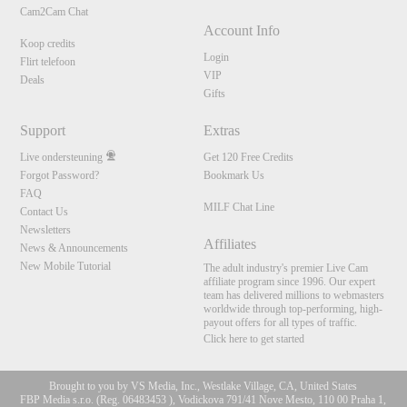
Cam2Cam Chat
Account Info
Koop credits
Login
Flirt telefoon
VIP
Deals
Gifts
Support
Extras
Live ondersteuning
Get 120 Free Credits
Forgot Password?
Bookmark Us
FAQ
MILF Chat Line
Contact Us
Newsletters
Affiliates
News & Announcements
New Mobile Tutorial
The adult industry's premier Live Cam
affiliate program since 1996. Our expert
team has delivered millions to webmasters
worldwide through top-performing, high-
payout offers for all types of traffic.
Click here to get started
Brought to you by VS Media, Inc., Westlake Village, CA, United States
FBP Media s.r.o. (Reg. 06483453 ), Vodickova 791/41 Nove Mesto, 110 00 Praha 1,