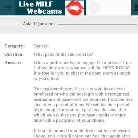
120
GRATIS
User
CREDITS!
status
Frequently
Asked Questions
Category:
General
Question:
What parts of the site are Free?
LIMITED TIME OFFER!
Answer:
When a performer is not engaged in a private 1-on-
1 show they are in what we call the OPEN ROOM.
It is free for you to chat in the open room as much
as you'd like.
Non-registered users (i.e. users who have never
purchased or who did not login with a recognized
username and password) are removed from the free
chat after a period of time. We set this time period
high enough for you to experience the site; after
which we ask that you purchase credits to enjoy
time with a performer of your choice.
If you are booted from the free chat for the reason
above, you can still enjoy our free chat again after