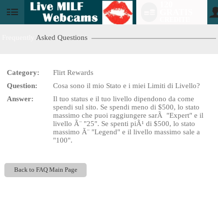
120
GRATIS
User
CREDITI!
status
Frequently
Asked Questions
Category:
Flirt Rewards
LIMITED TIME OFFER!
Question:
Cosa sono il mio Stato e i miei Limiti di Livello?
Answer:
Il tuo status e il tuo livello dipendono da come
spendi sul sito. Se spendi meno di $500, lo stato
massimo che puoi raggiungere sarÃ "Expert" e il
livello Ã¨ "25". Se spenti piÃ¹ di $500, lo stato
massimo Ã¨ "Legend" e il livello massimo sale a
"100".
Back to FAQ Main Page