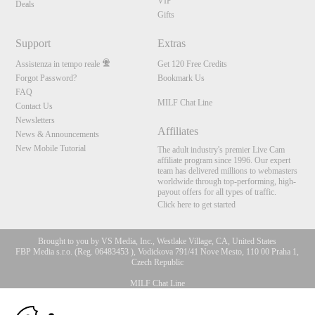
VIP
Deals
Gifts
Support
Extras
Assistenza in tempo reale
Get 120 Free Credits
Forgot Password?
Bookmark Us
FAQ
MILF Chat Line
Contact Us
Newsletters
Affiliates
News & Announcements
New Mobile Tutorial
The adult industry's premier Live Cam
affiliate program since 1996. Our expert
team has delivered millions to webmasters
worldwide through top-performing, high-
payout offers for all types of traffic.
Click here to get started
Brought to you by VS Media, Inc., Westlake Village, CA, United States
FBP Media s.r.o. (Reg. 06483453 ), Vodickova 791/41 Nove Mesto, 110 00 Praha 1,
Czech Republic
MILF Chat Line
10:00
All persons depicted herein were at least 18 years of age at the time of photography: