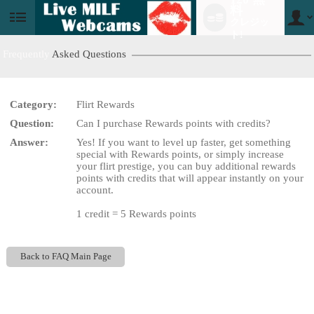
料
クレジッ
User
status
ト!
Frequently
Asked Questions
Category:
Flirt Rewards
LIMITED TIME OFFER!
Question:
Can I purchase Rewards points with credits?
Answer:
Yes! If you want to level up faster, get something
special with Rewards points, or simply increase
your flirt prestige, you can buy additional rewards
points with credits that will appear instantly on your
account.
1 credit = 5 Rewards points
Back to FAQ Main Page