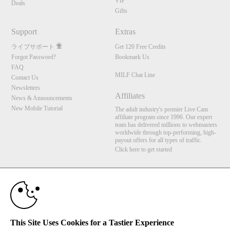
VIP
Deals
Gifts
Support
Extras
ライブサポート
Get 120 Free Credits
Forgot Password?
Bookmark Us
FAQ
MILF Chat Line
Contact Us
Newsletters
Affiliates
News & Announcements
New Mobile Tutorial
The adult industry's premier Live Cam
affiliate program since 1996. Our expert
team has delivered millions to webmasters
worldwide through top-performing, high-
payout offers for all types of traffic.
Click here to get started
10:00
Brought to you by VS Media, Inc., Westlake Village, CA, United States
FBP Media s.r.o. (Reg. 06483453 ), Vodickova 791/41 Nove Mesto, 110 00 Praha 1,
Czech Republic
MILF Chat Line
CLAIM YOUR BONUS
This Site Uses Cookies for a Tastier Experience
All persons depicted herein were at least 18 years of age at the time of photography: