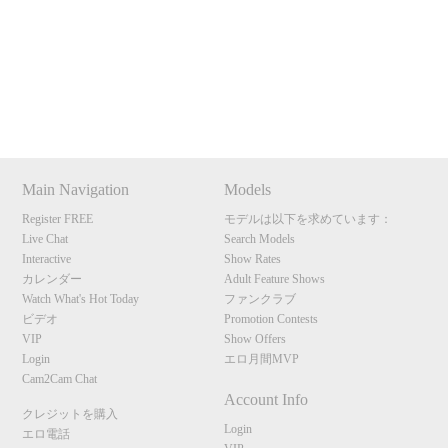
Show
Show
Show
Show
120
DM
DM
DM
DM
Main Navigation
Models
F
R
E
E
C
R
E
DI
T
Register FREE
モデルは以下を求めています：
Live Chat
Search Models
S
Interactive
Show Rates
カレンダー
Adult Feature Shows
Watch What's Hot Today
ファンクラブ
ビデオ
Promotion Contests
VIP
Show Offers
Login
エロ月間MVP
Cam2Cam Chat
Account Info
クレジットを購入
Login
エロ電話