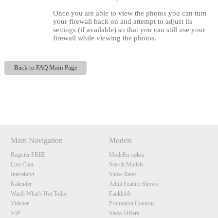
Once you are able to view the photos you can turn
your firewall back on and attempt to adjust its
settings (if available) so that you can still use your
firewall while viewing the photos.
Back to FAQ Main Page
Show
Show
Show
Show
120
DM
DM
DM
DM
Main Navigation
Models
Register FREE
Modeller søkes
F
R
E
E
C
R
E
DI
T
Live Chat
Search Models
S
Interaktivt
Show Rates
Kalender
Adult Feature Shows
Watch What's Hot Today
Fanklubb
Videoer
Promotion Contests
VIP
Show Offers