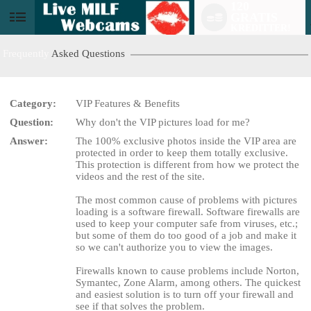
120
GRATIS
User
KREDITTER!
status
Frequently
Asked Questions
Category:
VIP Features & Benefits
Question:
Why don't the VIP pictures load for me?
LIMITED TIME OFFER!
Answer:
The 100% exclusive photos inside the VIP area are
protected in order to keep them totally exclusive.
This protection is different from how we protect the
videos and the rest of the site.
The most common cause of problems with pictures
loading is a software firewall. Software firewalls are
used to keep your computer safe from viruses, etc.;
but some of them do too good of a job and make it
so we can't authorize you to view the images.
Firewalls known to cause problems include Norton,
Symantec, Zone Alarm, among others. The quickest
and easiest solution is to turn off your firewall and
see if that solves the problem.