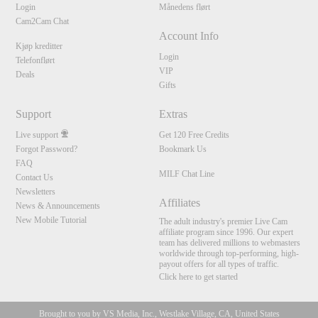
Login
Månedens flørt
Cam2Cam Chat
Account Info
Kjøp kreditter
Login
Telefonflørt
VIP
Deals
Gifts
Support
Extras
Live support
Get 120 Free Credits
Forgot Password?
Bookmark Us
FAQ
MILF Chat Line
Contact Us
Newsletters
Affiliates
News & Announcements
New Mobile Tutorial
The adult industry's premier Live Cam
affiliate program since 1996. Our expert
team has delivered millions to webmasters
worldwide through top-performing, high-
payout offers for all types of traffic.
Click here to get started
Brought to you by VS Media, Inc., Westlake Village, CA, United States