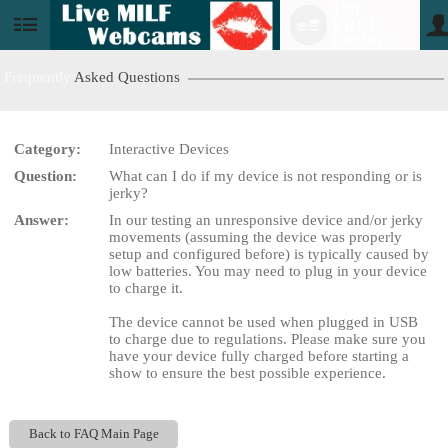
120
FREE
User
CREDITS!
status
Frequently
Asked Questions
Category:
Interactive Devices
LIMITED TIME OFFER!
Question:
What can I do if my device is not responding or is
jerky?
Answer:
In our testing an unresponsive device and/or jerky
movements (assuming the device was properly
setup and configured before) is typically caused by
low batteries. You may need to plug in your device
to charge it.
The device cannot be used when plugged in USB
to charge due to regulations. Please make sure you
have your device fully charged before starting a
show to ensure the best possible experience.
Back to FAQ Main Page