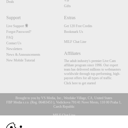
VIP
Deals
Gifts
Support
Extras
Live Support
Get 120 Free Credits
Forgot Password?
Bookmark Us
FAQ
MILF Chat Line
Contact Us
Newsletters
Affiliates
News & Announcements
New Mobile Tutorial
The adult industry's premier Live Cam
affiliate program since 1996. Our expert
team has delivered millions to webmasters
worldwide through top-performing, high-
payout offers for all types of traffic.
Click here to get started
Brought to you by VS Media, Inc., Westlake Village, CA, United States
FBP Media s.r.o. (Reg. 06483453 ), Vodickova 791/41 Nove Mesto, 110 00 Praha 1,
Czech Republic
MILF Chat Line
10:00
All persons depicted herein were at least 18 years of age at the time of photography: