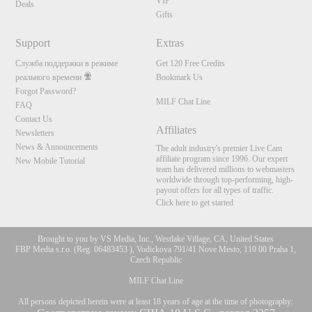
VIP
Deals
Gifts
Support
Extras
Служба поддержки в режиме
Get 120 Free Credits
реального времени
Bookmark Us
Forgot Password?
MILF Chat Line
FAQ
Contact Us
Affiliates
Newsletters
News & Announcements
The adult industry's premier Live Cam
affiliate program since 1996. Our expert
New Mobile Tutorial
team has delivered millions to webmasters
worldwide through top-performing, high-
payout offers for all types of traffic.
Click here to get started
Brought to you by VS Media, Inc., Westlake Village, CA, United States
FBP Media s.r.o. (Reg. 06483453 ), Vodickova 791/41 Nove Mesto, 110 00 Praha 1,
Czech Republic
MILF Chat Line
All persons depicted herein were at least 18 years of age at the time of photography: