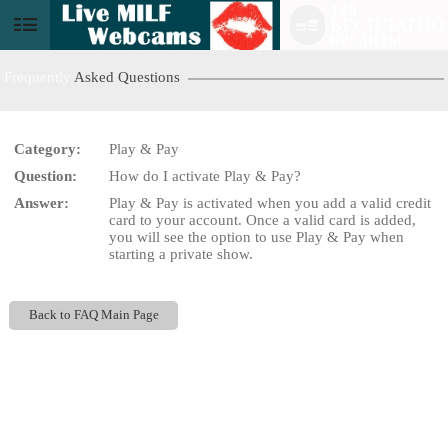
120
БЕСПЛАТНО
User
КРЕДИТЫ!
status
Frequently
Asked Questions
Category:
Play & Pay
Question:
How do I activate Play & Pay?
LIMITED TIME OFFER!
Answer:
Play & Pay is activated when you add a valid credit
card to your account. Once a valid card is added,
you will see the option to use Play & Pay when
starting a private show.
Back to FAQ Main Page