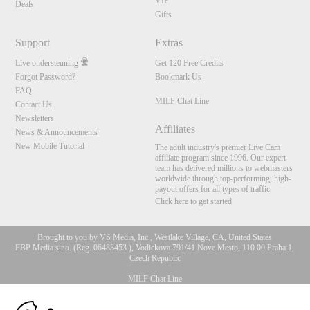
VIP
Deals
Gifts
Support
Extras
Live ondersteuning
Get 120 Free Credits
Forgot Password?
Bookmark Us
FAQ
MILF Chat Line
Contact Us
Newsletters
Affiliates
News & Announcements
New Mobile Tutorial
The adult industry's premier Live Cam
affiliate program since 1996. Our expert
team has delivered millions to webmasters
worldwide through top-performing, high-
payout offers for all types of traffic.
Click here to get started
Brought to you by VS Media, Inc., Westlake Village, CA, United States
FBP Media s.r.o. (Reg. 06483453 ), Vodickova 791/41 Nove Mesto, 110 00 Praha 1,
Czech Republic
MILF Chat Line
10:00
All persons depicted herein were at least 18 years of age at the time of photography: