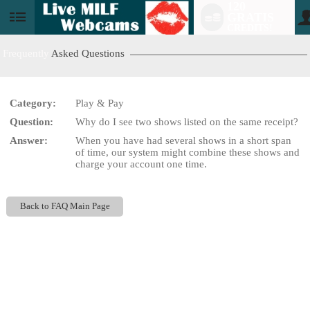
120
GRATIS
User
CREDITS!
status
Frequently
Asked Questions
Category:
Play & Pay
LIMITED TIME OFFER!
Question:
Why do I see two shows listed on the same receipt?
Answer:
When you have had several shows in a short span
of time, our system might combine these shows and
charge your account one time.
Back to FAQ Main Page