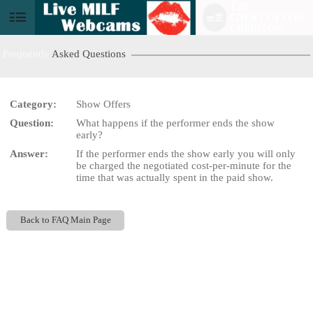
120
GRATUITOS
User
CRÉDITOS!
status
Frequently
Asked Questions
Category:
Show Offers
Question:
What happens if the performer ends the show
LIMITED TIME OFFER!
early?
Answer:
If the performer ends the show early you will only
be charged the negotiated cost-per-minute for the
time that was actually spent in the paid show.
Back to FAQ Main Page