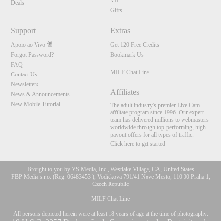
VIP
Deals
Gifts
Support
Extras
Apoio ao Vivo
Get 120 Free Credits
Forgot Password?
Bookmark Us
FAQ
MILF Chat Line
Contact Us
Newsletters
Affiliates
News & Announcements
New Mobile Tutorial
The adult industry's premier Live Cam
affiliate program since 1996. Our expert
team has delivered millions to webmasters
worldwide through top-performing, high-
payout offers for all types of traffic.
Click here to get started
Brought to you by VS Media, Inc., Westlake Village, CA, United States
FBP Media s.r.o. (Reg. 06483453 ), Vodickova 791/41 Nove Mesto, 110 00 Praha 1,
Czech Republic
MILF Chat Line
All persons depicted herein were at least 18 years of age at the time of photography: