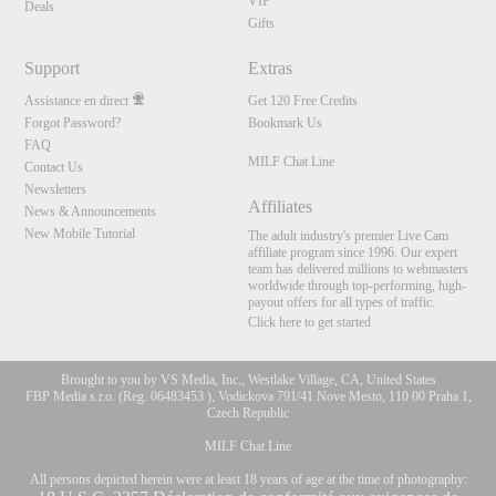
VIP
Deals
Gifts
Support
Extras
Assistance en direct
Get 120 Free Credits
Forgot Password?
Bookmark Us
FAQ
MILF Chat Line
Contact Us
Newsletters
Affiliates
News & Announcements
New Mobile Tutorial
The adult industry's premier Live Cam
affiliate program since 1996. Our expert
team has delivered millions to webmasters
worldwide through top-performing, high-
payout offers for all types of traffic.
Click here to get started
Brought to you by VS Media, Inc., Westlake Village, CA, United States
FBP Media s.r.o. (Reg. 06483453 ), Vodickova 791/41 Nove Mesto, 110 00 Praha 1,
Czech Republic
MILF Chat Line
All persons depicted herein were at least 18 years of age at the time of photography: