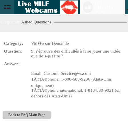
120
CRÉDITS
User
GRATUIT!
status
Frequently
Asked Questions
Category:
Vid�o sur Demande
LIMITED TIME OFFER!
Question:
Si j’éprouve des difficultés à faire jouer une vidéo,
que dois-je faire ?
Answer:
Email: CustomerService@vs.com
TÃ©lÃ©phone: 1-800-685-9236 (Ãtats-Unis
uniquement)
TÃ©lÃ©phone international: 1-818-880-9021 (en
dehors des Ãtats-Unis)
Back to FAQ Main Page