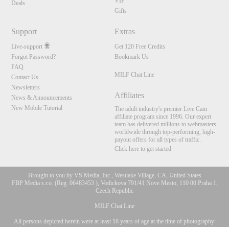
VIP
Deals
Gifts
Support
Extras
Live-support
Get 120 Free Credits
Forgot Password?
Bookmark Us
FAQ
MILF Chat Line
Contact Us
Newsletters
Affiliates
News & Announcements
New Mobile Tutorial
The adult industry's premier Live Cam
affiliate program since 1996. Our expert
team has delivered millions to webmasters
worldwide through top-performing, high-
payout offers for all types of traffic.
Click here to get started
Brought to you by VS Media, Inc., Westlake Village, CA, United States
FBP Media s.r.o. (Reg. 06483453 ), Vodickova 791/41 Nove Mesto, 110 00 Praha 1,
Czech Republic
MILF Chat Line
All persons depicted herein were at least 18 years of age at the time of photography:
10:00