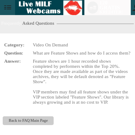
120
GRATIS
User
KREDITER!
status
Frequently
Asked Questions
Category:
Video On Demand
Question:
What are Feature Shows and how do I access them?
LIMITED TIME OFFER!
Answer:
Feature shows are 1 hour recorded shows
completed by performers within the Top 20%.
Once they are made available as part of the videos
archives, they will be default denoted as "Feature
Show".
VIP members may find all feature shows under the
VIP section labeled "Feature Shows". Our library is
always growing and is at no cost to VIP.
Back to FAQ Main Page