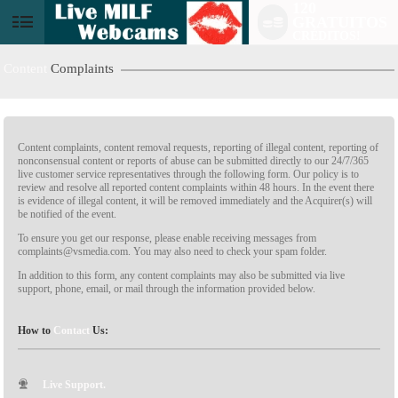
120
GRATUITOS
CRÉDITOS!
Content
Complaints
Content complaints, content removal requests, reporting of illegal content, reporting of
nonconsensual content or reports of abuse can be submitted directly to our 24/7/365
live customer service representatives through the following form. Our policy is to
review and resolve all reported content complaints within 48 hours. In the event there
is evidence of illegal content, it will be removed immediately and the Acquirer(s) will
be notified of the event.
LIMITED TIME OFFER!
To ensure you get our response, please enable receiving messages from
complaints@vsmedia.com. You may also need to check your spam folder.
In addition to this form, any content complaints may also be submitted via live
support, phone, email, or mail through the information provided below.
How to
Contact
Us:
Live Support.