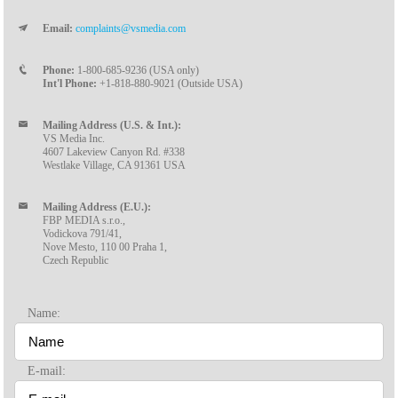
Email:
complaints@vsmedia.com
Phone:
1-800-685-9236 (USA only)
Int'l Phone:
+1-818-880-9021 (Outside USA)
Mailing Address (U.S. & Int.):
VS Media Inc.
4607 Lakeview Canyon Rd. #338
Westlake Village, CA 91361 USA
Mailing Address (E.U.):
FBP MEDIA s.r.o.,
Vodickova 791/41,
Nove Mesto, 110 00 Praha 1,
Czech Republic
Name:
E-mail: