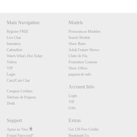
Main Navigation
Models
Register FREE
Procuram-se Modelos
Live Chat
Search Models
Interativo
Show Rates
Calendário
Adult Feature Shows
Watch What's Hot Today
Clube de Fãs
Videos
Promotion Contests
VIP
Show Offers
Login
paquera do mês
Cam2Cam Chat
Account Info
Comprar Créditos
Login
Telefone de Paquera
VIP
Deals
Gifts
Support
Extras
Apoio ao Vivo
Get 120 Free Credits
Forgot Password?
Bookmark Us