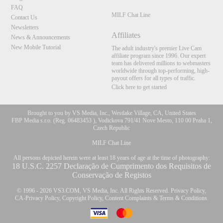
FAQ
MILF Chat Line
Contact Us
Newsletters
Affiliates
News & Announcements
New Mobile Tutorial
The adult industry's premier Live Cam
affiliate program since 1996. Our expert
team has delivered millions to webmasters
worldwide through top-performing, high-
payout offers for all types of traffic.
Click here to get started
Brought to you by VS Media, Inc., Westlake Village, CA, United States
FBP Media s.r.o. (Reg. 06483453 ), Vodickova 791/41 Nove Mesto, 110 00 Praha 1,
Czech Republic
MILF Chat Line
All persons depicted herein were at least 18 years of age at the time of photography:
18 U.S.C. 2257 Declaração de Cumprimento dos Requisitos de
Conservação de Registos
© 1996 - 2026 VS3.COM, VS Media, Inc. All Rights Reserved.
Privacy Policy
,
CA-Privacy Policy
,
Copyright Policy
,
Content Complaints
&
Terms & Conditions
.